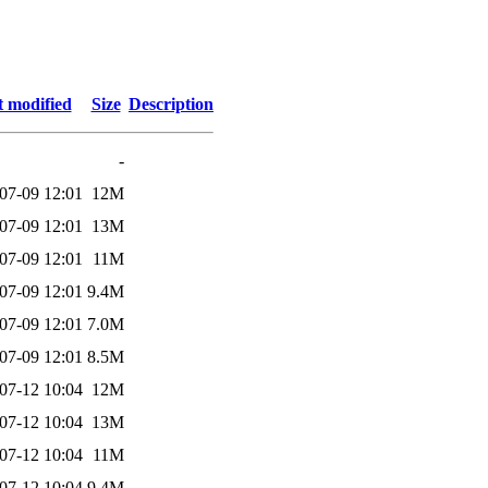
t modified
Size
Description
-
07-09 12:01
12M
07-09 12:01
13M
07-09 12:01
11M
07-09 12:01
9.4M
07-09 12:01
7.0M
07-09 12:01
8.5M
07-12 10:04
12M
07-12 10:04
13M
07-12 10:04
11M
07-12 10:04
9.4M