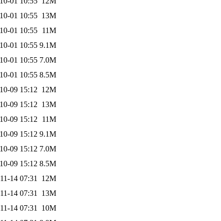
10-01 10:55
12M
10-01 10:55
13M
10-01 10:55
11M
10-01 10:55
9.1M
10-01 10:55
7.0M
10-01 10:55
8.5M
10-09 15:12
12M
10-09 15:12
13M
10-09 15:12
11M
10-09 15:12
9.1M
10-09 15:12
7.0M
10-09 15:12
8.5M
11-14 07:31
12M
11-14 07:31
13M
11-14 07:31
10M