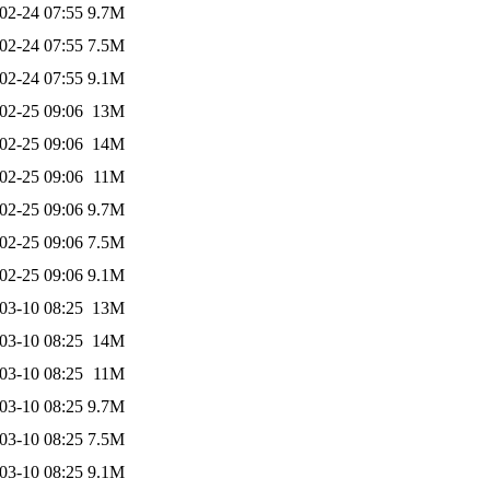
02-24 07:55
9.7M
02-24 07:55
7.5M
02-24 07:55
9.1M
02-25 09:06
13M
02-25 09:06
14M
02-25 09:06
11M
02-25 09:06
9.7M
02-25 09:06
7.5M
02-25 09:06
9.1M
03-10 08:25
13M
03-10 08:25
14M
03-10 08:25
11M
03-10 08:25
9.7M
03-10 08:25
7.5M
03-10 08:25
9.1M