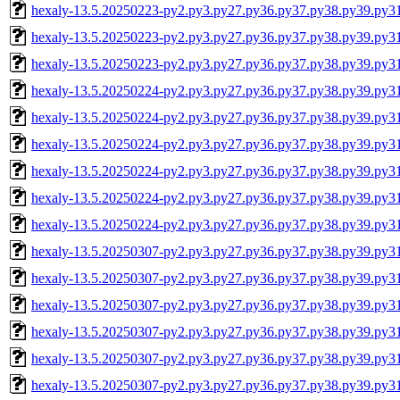
hexaly-13.5.20250223-py2.py3.py27.py36.py37.py38.py39.py
hexaly-13.5.20250223-py2.py3.py27.py36.py37.py38.py39.py3
hexaly-13.5.20250223-py2.py3.py27.py36.py37.py38.py39.py
hexaly-13.5.20250224-py2.py3.py27.py36.py37.py38.py39.py3
hexaly-13.5.20250224-py2.py3.py27.py36.py37.py38.py39.py3
hexaly-13.5.20250224-py2.py3.py27.py36.py37.py38.py39.py
hexaly-13.5.20250224-py2.py3.py27.py36.py37.py38.py39.py
hexaly-13.5.20250224-py2.py3.py27.py36.py37.py38.py39.py3
hexaly-13.5.20250224-py2.py3.py27.py36.py37.py38.py39.py
hexaly-13.5.20250307-py2.py3.py27.py36.py37.py38.py39.py3
hexaly-13.5.20250307-py2.py3.py27.py36.py37.py38.py39.py3
hexaly-13.5.20250307-py2.py3.py27.py36.py37.py38.py39.py
hexaly-13.5.20250307-py2.py3.py27.py36.py37.py38.py39.py
hexaly-13.5.20250307-py2.py3.py27.py36.py37.py38.py39.py3
hexaly-13.5.20250307-py2.py3.py27.py36.py37.py38.py39.py