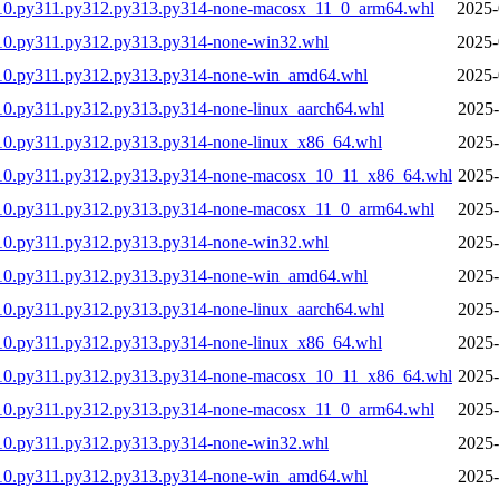
310.py311.py312.py313.py314-none-macosx_11_0_arm64.whl
2025-
10.py311.py312.py313.py314-none-win32.whl
2025-
310.py311.py312.py313.py314-none-win_amd64.whl
2025-
10.py311.py312.py313.py314-none-linux_aarch64.whl
2025-
10.py311.py312.py313.py314-none-linux_x86_64.whl
2025-
310.py311.py312.py313.py314-none-macosx_10_11_x86_64.whl
2025-
310.py311.py312.py313.py314-none-macosx_11_0_arm64.whl
2025-
10.py311.py312.py313.py314-none-win32.whl
2025-
310.py311.py312.py313.py314-none-win_amd64.whl
2025-
10.py311.py312.py313.py314-none-linux_aarch64.whl
2025-
10.py311.py312.py313.py314-none-linux_x86_64.whl
2025-
310.py311.py312.py313.py314-none-macosx_10_11_x86_64.whl
2025-
310.py311.py312.py313.py314-none-macosx_11_0_arm64.whl
2025-
10.py311.py312.py313.py314-none-win32.whl
2025-
310.py311.py312.py313.py314-none-win_amd64.whl
2025-