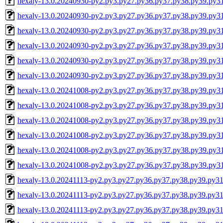
hexaly-13.0.20240930-py2.py3.py27.py36.py37.py38.py39.py3
hexaly-13.0.20240930-py2.py3.py27.py36.py37.py38.py39.py3
hexaly-13.0.20240930-py2.py3.py27.py36.py37.py38.py39.py
hexaly-13.0.20240930-py2.py3.py27.py36.py37.py38.py39.py
hexaly-13.0.20240930-py2.py3.py27.py36.py37.py38.py39.py3
hexaly-13.0.20240930-py2.py3.py27.py36.py37.py38.py39.py
hexaly-13.0.20241008-py2.py3.py27.py36.py37.py38.py39.py3
hexaly-13.0.20241008-py2.py3.py27.py36.py37.py38.py39.py3
hexaly-13.0.20241008-py2.py3.py27.py36.py37.py38.py39.py
hexaly-13.0.20241008-py2.py3.py27.py36.py37.py38.py39.py
hexaly-13.0.20241008-py2.py3.py27.py36.py37.py38.py39.py3
hexaly-13.0.20241008-py2.py3.py27.py36.py37.py38.py39.py
hexaly-13.0.20241113-py2.py3.py27.py36.py37.py38.py39.py31
hexaly-13.0.20241113-py2.py3.py27.py36.py37.py38.py39.py3
hexaly-13.0.20241113-py2.py3.py27.py36.py37.py38.py39.py