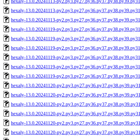
hexaly-13.0.20241113-py2.py3.py27.py36.py37.py38.py39.py
hexaly-13.0.20241113-py2.py3.py27.py36.py37.py38.py39.py3
hexaly-13.0.20241113-py2.py3.py27.py36.py37.py38.py39.py
hexaly-13.0.20241119-py2.py3.py27.py36.py37.py38.py39.py31
hexaly-13.0.20241119-py2.py3.py27.py36.py37.py38.py39.py3
hexaly-13.0.20241119-py2.py3.py27.py36.py37.py38.py39.py
hexaly-13.0.20241119-py2.py3.py27.py36.py37.py38.py39.py
hexaly-13.0.20241119-py2.py3.py27.py36.py37.py38.py39.py3
hexaly-13.0.20241119-py2.py3.py27.py36.py37.py38.py39.py
hexaly-13.0.20241120-py2.py3.py27.py36.py37.py38.py39.py3
hexaly-13.0.20241120-py2.py3.py27.py36.py37.py38.py39.py3
hexaly-13.0.20241120-py2.py3.py27.py36.py37.py38.py39.py
hexaly-13.0.20241120-py2.py3.py27.py36.py37.py38.py39.py
hexaly-13.0.20241120-py2.py3.py27.py36.py37.py38.py39.py3
hexaly-13.0.20241120-py2.py3.py27.py36.py37.py38.py39.py