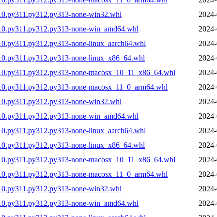
10.py311.py312.py313-none-win32.whl
2024-
310.py311.py312.py313-none-win_amd64.whl
2024-
10.py311.py312.py313-none-linux_aarch64.whl
2024-
10.py311.py312.py313-none-linux_x86_64.whl
2024-
310.py311.py312.py313-none-macosx_10_11_x86_64.whl
2024-
310.py311.py312.py313-none-macosx_11_0_arm64.whl
2024-
10.py311.py312.py313-none-win32.whl
2024-
310.py311.py312.py313-none-win_amd64.whl
2024-
10.py311.py312.py313-none-linux_aarch64.whl
2024-
10.py311.py312.py313-none-linux_x86_64.whl
2024-
310.py311.py312.py313-none-macosx_10_11_x86_64.whl
2024-
310.py311.py312.py313-none-macosx_11_0_arm64.whl
2024-
10.py311.py312.py313-none-win32.whl
2024-
310.py311.py312.py313-none-win_amd64.whl
2024-