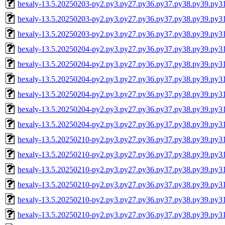
hexaly-13.5.20250203-py2.py3.py27.py36.py37.py38.py39.py
hexaly-13.5.20250203-py2.py3.py27.py36.py37.py38.py39.py3
hexaly-13.5.20250203-py2.py3.py27.py36.py37.py38.py39.py
hexaly-13.5.20250204-py2.py3.py27.py36.py37.py38.py39.py3
hexaly-13.5.20250204-py2.py3.py27.py36.py37.py38.py39.py3
hexaly-13.5.20250204-py2.py3.py27.py36.py37.py38.py39.py
hexaly-13.5.20250204-py2.py3.py27.py36.py37.py38.py39.py
hexaly-13.5.20250204-py2.py3.py27.py36.py37.py38.py39.py3
hexaly-13.5.20250204-py2.py3.py27.py36.py37.py38.py39.py
hexaly-13.5.20250210-py2.py3.py27.py36.py37.py38.py39.py3
hexaly-13.5.20250210-py2.py3.py27.py36.py37.py38.py39.py3
hexaly-13.5.20250210-py2.py3.py27.py36.py37.py38.py39.py
hexaly-13.5.20250210-py2.py3.py27.py36.py37.py38.py39.py
hexaly-13.5.20250210-py2.py3.py27.py36.py37.py38.py39.py3
hexaly-13.5.20250210-py2.py3.py27.py36.py37.py38.py39.py