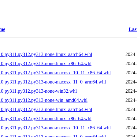
me
Las
10.py311.py312.py313-none-linux_aarch64.whl
2024-
10.py311.py312.py313-none-linux_x86_64.whl
2024-
310.py311.py312.py313-none-macosx_10_11_x86_64.whl
2024-
310.py311.py312.py313-none-macosx_11_0_arm64.whl
2024-
10.py311.py312.py313-none-win32.whl
2024-
310.py311.py312.py313-none-win_amd64.whl
2024-
10.py311.py312.py313-none-linux_aarch64.whl
2024-
10.py311.py312.py313-none-linux_x86_64.whl
2024-
310.py311.py312.py313-none-macosx_10_11_x86_64.whl
2024-
310.py311.py312.py313-none-macosx_11_0_arm64.whl
2024-