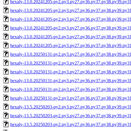
hexaly-13.0.20241205-py2.py3.py27.py36.py37.py38.py39.py3
hexaly-13.0.20241205-py2.py3.py27.py36.py37.py38.py39.py3
hexaly-13.0.20241205-py2.py3.py27.py36.py37.py38.py39.py
hexaly-13.0.20241205-py2.py3.py27.py36.py37.py38.py39.py
hexaly-13.0.20241205-py2.py3.py27.py36.py37.py38.py39.py3
hexaly-13.0.20241205-py2.py3.py27.py36.py37.py38.py39.py
hexaly-13.0.20250131-py2.py3.py27.py36.py37.py38.py39.py3
hexaly-13.0.20250131-py2.py3.py27.py36.py37.py38.py39.py3
hexaly-13.0.20250131-py2.py3.py27.py36.py37.py38.py39.py
hexaly-13.0.20250131-py2.py3.py27.py36.py37.py38.py39.py
hexaly-13.0.20250131-py2.py3.py27.py36.py37.py38.py39.py3
hexaly-13.0.20250131-py2.py3.py27.py36.py37.py38.py39.py
hexaly-13.5.20250203-py2.py3.py27.py36.py37.py38.py39.py3
hexaly-13.5.20250203-py2.py3.py27.py36.py37.py38.py39.py3
hexaly-13.5.20250203-py2.py3.py27.py36.py37.py38.py39.py