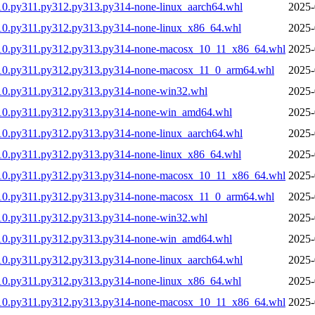
10.py311.py312.py313.py314-none-linux_aarch64.whl
2025-
10.py311.py312.py313.py314-none-linux_x86_64.whl
2025-
310.py311.py312.py313.py314-none-macosx_10_11_x86_64.whl
2025-
310.py311.py312.py313.py314-none-macosx_11_0_arm64.whl
2025-
10.py311.py312.py313.py314-none-win32.whl
2025-
310.py311.py312.py313.py314-none-win_amd64.whl
2025-
10.py311.py312.py313.py314-none-linux_aarch64.whl
2025-
10.py311.py312.py313.py314-none-linux_x86_64.whl
2025-
310.py311.py312.py313.py314-none-macosx_10_11_x86_64.whl
2025-
310.py311.py312.py313.py314-none-macosx_11_0_arm64.whl
2025-
10.py311.py312.py313.py314-none-win32.whl
2025-
310.py311.py312.py313.py314-none-win_amd64.whl
2025-
10.py311.py312.py313.py314-none-linux_aarch64.whl
2025-
10.py311.py312.py313.py314-none-linux_x86_64.whl
2025-
310.py311.py312.py313.py314-none-macosx_10_11_x86_64.whl
2025-