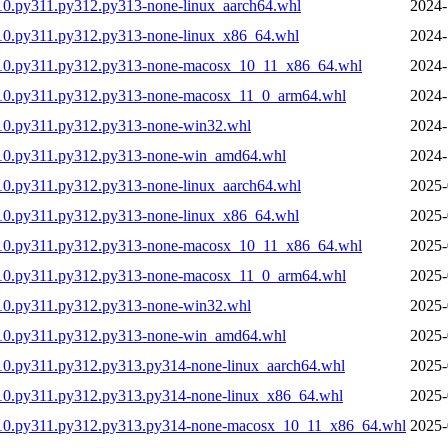
10.py311.py312.py313-none-linux_aarch64.whl
2024-
10.py311.py312.py313-none-linux_x86_64.whl
2024-
310.py311.py312.py313-none-macosx_10_11_x86_64.whl
2024-
310.py311.py312.py313-none-macosx_11_0_arm64.whl
2024-
10.py311.py312.py313-none-win32.whl
2024-
310.py311.py312.py313-none-win_amd64.whl
2024-
10.py311.py312.py313-none-linux_aarch64.whl
2025-
10.py311.py312.py313-none-linux_x86_64.whl
2025-
310.py311.py312.py313-none-macosx_10_11_x86_64.whl
2025-
310.py311.py312.py313-none-macosx_11_0_arm64.whl
2025-
10.py311.py312.py313-none-win32.whl
2025-
310.py311.py312.py313-none-win_amd64.whl
2025-
10.py311.py312.py313.py314-none-linux_aarch64.whl
2025-
10.py311.py312.py313.py314-none-linux_x86_64.whl
2025-
310.py311.py312.py313.py314-none-macosx_10_11_x86_64.whl
2025-