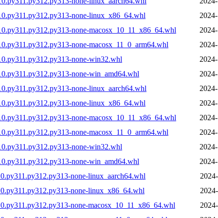
10.py311.py312.py313-none-linux_aarch64.whl
2024-
10.py311.py312.py313-none-linux_x86_64.whl
2024-
310.py311.py312.py313-none-macosx_10_11_x86_64.whl
2024-
310.py311.py312.py313-none-macosx_11_0_arm64.whl
2024-
10.py311.py312.py313-none-win32.whl
2024-
310.py311.py312.py313-none-win_amd64.whl
2024-
10.py311.py312.py313-none-linux_aarch64.whl
2024-
10.py311.py312.py313-none-linux_x86_64.whl
2024-
310.py311.py312.py313-none-macosx_10_11_x86_64.whl
2024-
310.py311.py312.py313-none-macosx_11_0_arm64.whl
2024-
10.py311.py312.py313-none-win32.whl
2024-
310.py311.py312.py313-none-win_amd64.whl
2024-
0.py311.py312.py313-none-linux_aarch64.whl
2024-
10.py311.py312.py313-none-linux_x86_64.whl
2024-
310.py311.py312.py313-none-macosx_10_11_x86_64.whl
2024-