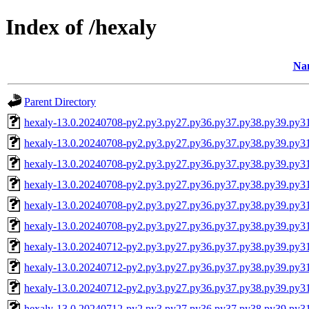
Index of /hexaly
Na
Parent Directory
hexaly-13.0.20240708-py2.py3.py27.py36.py37.py38.py39.py3
hexaly-13.0.20240708-py2.py3.py27.py36.py37.py38.py39.py3
hexaly-13.0.20240708-py2.py3.py27.py36.py37.py38.py39.py
hexaly-13.0.20240708-py2.py3.py27.py36.py37.py38.py39.py
hexaly-13.0.20240708-py2.py3.py27.py36.py37.py38.py39.py3
hexaly-13.0.20240708-py2.py3.py27.py36.py37.py38.py39.py
hexaly-13.0.20240712-py2.py3.py27.py36.py37.py38.py39.py3
hexaly-13.0.20240712-py2.py3.py27.py36.py37.py38.py39.py3
hexaly-13.0.20240712-py2.py3.py27.py36.py37.py38.py39.py
hexaly-13.0.20240712-py2.py3.py27.py36.py37.py38.py39.py