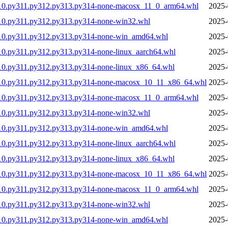
310.py311.py312.py313.py314-none-macosx_11_0_arm64.whl
2025-
10.py311.py312.py313.py314-none-win32.whl
2025-
310.py311.py312.py313.py314-none-win_amd64.whl
2025-
10.py311.py312.py313.py314-none-linux_aarch64.whl
2025-
10.py311.py312.py313.py314-none-linux_x86_64.whl
2025-
310.py311.py312.py313.py314-none-macosx_10_11_x86_64.whl
2025-
310.py311.py312.py313.py314-none-macosx_11_0_arm64.whl
2025-
10.py311.py312.py313.py314-none-win32.whl
2025-
310.py311.py312.py313.py314-none-win_amd64.whl
2025-
10.py311.py312.py313.py314-none-linux_aarch64.whl
2025-
10.py311.py312.py313.py314-none-linux_x86_64.whl
2025-
310.py311.py312.py313.py314-none-macosx_10_11_x86_64.whl
2025-
310.py311.py312.py313.py314-none-macosx_11_0_arm64.whl
2025-
10.py311.py312.py313.py314-none-win32.whl
2025-
310.py311.py312.py313.py314-none-win_amd64.whl
2025-