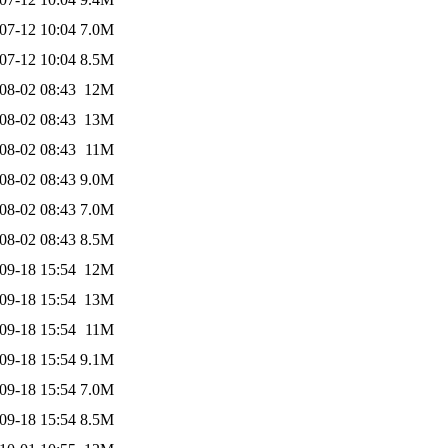
07-12 10:04
7.0M
07-12 10:04
8.5M
08-02 08:43
12M
08-02 08:43
13M
08-02 08:43
11M
08-02 08:43
9.0M
08-02 08:43
7.0M
08-02 08:43
8.5M
09-18 15:54
12M
09-18 15:54
13M
09-18 15:54
11M
09-18 15:54
9.1M
09-18 15:54
7.0M
09-18 15:54
8.5M