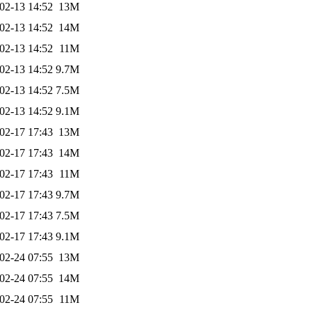
02-13 14:52
13M
02-13 14:52
14M
02-13 14:52
11M
02-13 14:52
9.7M
02-13 14:52
7.5M
02-13 14:52
9.1M
02-17 17:43
13M
02-17 17:43
14M
02-17 17:43
11M
02-17 17:43
9.7M
02-17 17:43
7.5M
02-17 17:43
9.1M
02-24 07:55
13M
02-24 07:55
14M
02-24 07:55
11M