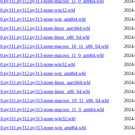
310.py311.py312.py313-none-macosx_11_0_arm64.whl
2024-
10.py311.py312.py313-none-win32.whl
2024-
310.py311.py312.py313-none-win_amd64.whl
2024-
0.py311.py312.py313-none-linux_aarch64.whl
2024-
10.py311.py312.py313-none-linux_x86_64.whl
2024-
310.py311.py312.py313-none-macosx_10_11_x86_64.whl
2024-
310.py311.py312.py313-none-macosx_11_0_arm64.whl
2024-
10.py311.py312.py313-none-win32.whl
2024-
310.py311.py312.py313-none-win_amd64.whl
2024-
10.py311.py312.py313-none-linux_aarch64.whl
2024-
10.py311.py312.py313-none-linux_x86_64.whl
2024-
310.py311.py312.py313-none-macosx_10_11_x86_64.whl
2024-
310.py311.py312.py313-none-macosx_11_0_arm64.whl
2024-
10.py311.py312.py313-none-win32.whl
2024-
310.py311.py312.py313-none-win_amd64.whl
2024-