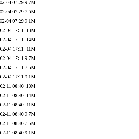
02-04 07:29
9.7M
02-04 07:29
7.5M
02-04 07:29
9.1M
02-04 17:11
13M
02-04 17:11
14M
02-04 17:11
11M
02-04 17:11
9.7M
02-04 17:11
7.5M
02-04 17:11
9.1M
02-11 08:40
13M
02-11 08:40
14M
02-11 08:40
11M
02-11 08:40
9.7M
02-11 08:40
7.5M
02-11 08:40
9.1M