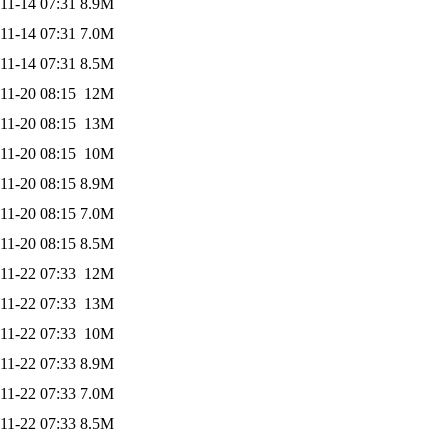
11-14 07:31
8.9M
11-14 07:31
7.0M
11-14 07:31
8.5M
11-20 08:15
12M
11-20 08:15
13M
11-20 08:15
10M
11-20 08:15
8.9M
11-20 08:15
7.0M
11-20 08:15
8.5M
11-22 07:33
12M
11-22 07:33
13M
11-22 07:33
10M
11-22 07:33
8.9M
11-22 07:33
7.0M
11-22 07:33
8.5M