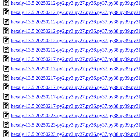
hexaly-13.5.20250212-py2.py3.py27.py36.py37.py38.py39.py3
hexaly-13.5.20250212-py2.py3.py27.py36.py37.py38.py39.py3
hexaly-13.5.20250212-py2.py3.py27.py36.py37.py38.py39.py
hexaly-13.5.20250212-py2.py3.py27.py36.py37.py38.py39.py
hexaly-13.5.20250212-py2.py3.py27.py36.py37.py38.py39.py3
hexaly-13.5.20250212-py2.py3.py27.py36.py37.py38.py39.py
hexaly-13.5.20250217-py2.py3.py27.py36.py37.py38.py39.py3
hexaly-13.5.20250217-py2.py3.py27.py36.py37.py38.py39.py3
hexaly-13.5.20250217-py2.py3.py27.py36.py37.py38.py39.py
hexaly-13.5.20250217-py2.py3.py27.py36.py37.py38.py39.py
hexaly-13.5.20250217-py2.py3.py27.py36.py37.py38.py39.py3
hexaly-13.5.20250217-py2.py3.py27.py36.py37.py38.py39.py
hexaly-13.5.20250223-py2.py3.py27.py36.py37.py38.py39.py3
hexaly-13.5.20250223-py2.py3.py27.py36.py37.py38.py39.py3
hexaly-13.5.20250223-py2.py3.py27.py36.py37.py38.py39.py