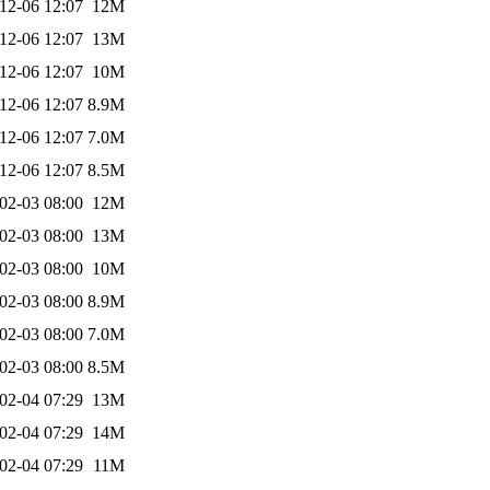
12-06 12:07
12M
12-06 12:07
13M
12-06 12:07
10M
12-06 12:07
8.9M
12-06 12:07
7.0M
12-06 12:07
8.5M
02-03 08:00
12M
02-03 08:00
13M
02-03 08:00
10M
02-03 08:00
8.9M
02-03 08:00
7.0M
02-03 08:00
8.5M
02-04 07:29
13M
02-04 07:29
14M
02-04 07:29
11M