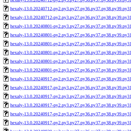
hexaly-13.0.20240712-py2.py3.py27.py36.py37.py38.py39.py3
hexaly-13.0.20240712-py2.py3.py27.py36.py37.py38.py39.py
hexaly-13.0.20240801-py2.py3.py27.py36.py37.py38.py39.py3
hexaly-13.0.20240801-py2.py3.py27.py36.py37.py38.py39.py3
hexaly-13.0.20240801-py2.py3.py27.py36.py37.py38.py39.py
hexaly-13.0.20240801-py2.py3.py27.py36.py37.py38.py39.py
hexaly-13.0.20240801-py2.py3.py27.py36.py37.py38.py39.py3
hexaly-13.0.20240801-py2.py3.py27.py36.py37.py38.py39.py
hexaly-13.0.20240917-py2.py3.py27.py36.py37.py38.py39.py3
hexaly-13.0.20240917-py2.py3.py27.py36.py37.py38.py39.py3
hexaly-13.0.20240917-py2.py3.py27.py36.py37.py38.py39.py
hexaly-13.0.20240917-py2.py3.py27.py36.py37.py38.py39.py
hexaly-13.0.20240917-py2.py3.py27.py36.py37.py38.py39.py3
hexaly-13.0.20240917-py2.py3.py27.py36.py37.py38.py39.py